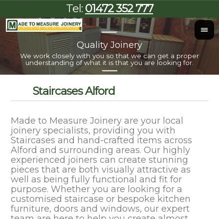
Tel:
01472 352 777
Quality Joinery
I
We work closely with you so that we can get a proper
Al
understanding of what it is that you are looking for.
Staircases Alford
Made to Measure Joinery are your local
joinery specialists, providing you with
Staircases and hand-crafted items across
Alford and surrounding areas. Our highly
experienced joiners can create stunning
pieces that are both visually attractive as
well as being fully functional and fit for
purpose. Whether you are looking for a
customised staircase or bespoke kitchen
furniture, doors and windows, our expert
team are here to help you create almost