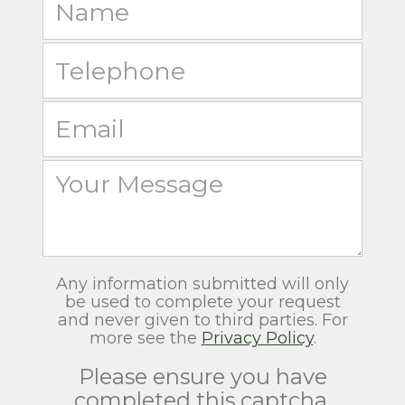
Any information submitted will only
be used to complete your request
and never given to third parties. For
more see the
Privacy Policy
.
Please ensure you have
completed this captcha,