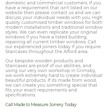
domestic and commercial customers. If you
have a requirement that isn't listed on our
website then please contact us and we can
discuss your individual needs with you. High
quality customised timber windows for both
modern installations and traditional window
styles. We can even replicate your original
windows if you have a listed building,
repairing all current timber windows. Call
our experienced joiners today if you require
Staircases throughout the Alford area.
Our bespoke wooden products and
Staircases are proof of our abilities, and
using our very own workshop in Grimsby,
we work extremely hard to create individual
beautiful products. If its made from wood,
we can create you something special that
fits your exact requirements and
specifications.
Call Made to Measure Joinery Today