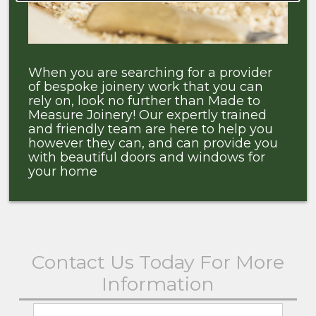
When you are searching for a provider
of bespoke joinery work that you can
rely on, look no further than Made to
Measure Joinery! Our expertly trained
and friendly team are here to help you
however they can, and can provide you
with beautiful doors and windows for
your home