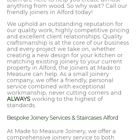
anything from wood. So why wait? Call our
friendly joiners in Alford today!
We uphold an outstanding reputation for
our quality work, highly competitive pricing
and excellent client relationships. Quality
craftsmanship is at the core of our business
and every project we take on, whether
creating a new design for your kitchen or
matching existing joinery to your current
property in Alford, the joiners at Made to
Measure can help. As a small joinery
company, we offer a friendly, personal
service combined with exceptional
workmanship, never cutting corners and
ALWAYS
working to the highest of
standards.
Bespoke Joinery Services & Staircases Alford
At Made to Measure Joinery, we offer a
comprehensive joinery service to both