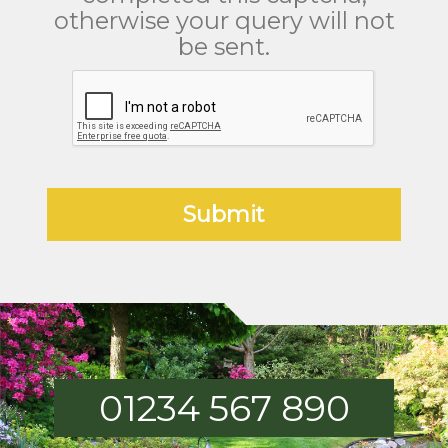
otherwise your query will not
be sent.
01234 567 890