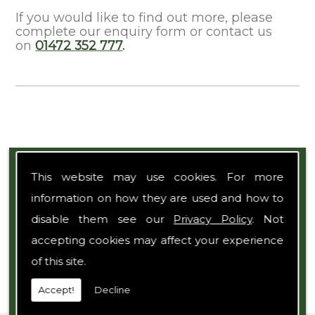
If you would like to find out more, please
complete our enquiry form or contact us
on
01472 352 777
.
Expert Team
This website may use cookies. For more
information on how they are used and how to
disable them see our
Privacy Policy
. Not
accepting cookies may affect your experience
of this site.
Accept!
Decline