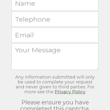
Any information submitted will only
be used to complete your request
and never given to third parties. For
more see the
Privacy Policy
.
Please ensure you have
completed this captcha,