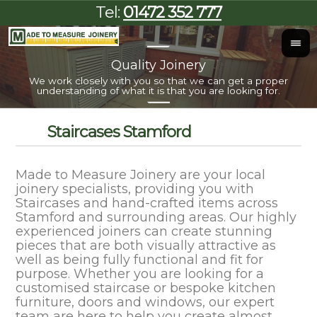
Tel:
01472 352 777
Quality Joinery
I
We work closely with you so that we can get a proper
Al
understanding of what it is that you are looking for.
Staircases Stamford
Made to Measure Joinery are your local
joinery specialists, providing you with
Staircases and hand-crafted items across
Stamford and surrounding areas. Our highly
experienced joiners can create stunning
pieces that are both visually attractive as
well as being fully functional and fit for
purpose. Whether you are looking for a
customised staircase or bespoke kitchen
furniture, doors and windows, our expert
team are here to help you create almost