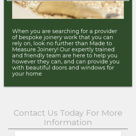
When you are searching for a provider
of bespoke joinery work that you can
rely on, look no further than Made to
Measure Joinery! Our expertly trained
and friendly team are here to help you
however they can, and can provide you
with beautiful doors and windows for
your home