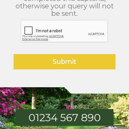
otherwise your query will not
be sent.
01234 567 890