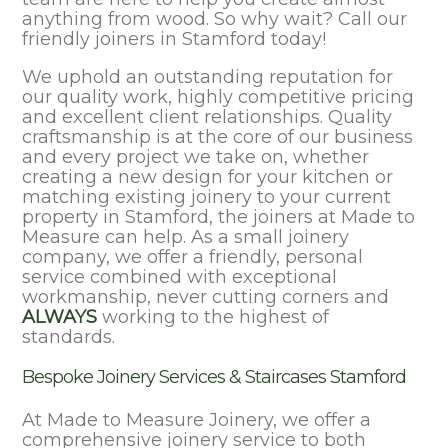
anything from wood. So why wait? Call our
friendly joiners in Stamford today!
We uphold an outstanding reputation for
our quality work, highly competitive pricing
and excellent client relationships. Quality
craftsmanship is at the core of our business
and every project we take on, whether
creating a new design for your kitchen or
matching existing joinery to your current
property in Stamford, the joiners at Made to
Measure can help. As a small joinery
company, we offer a friendly, personal
service combined with exceptional
workmanship, never cutting corners and
ALWAYS
working to the highest of
standards.
Bespoke Joinery Services & Staircases Stamford
At Made to Measure Joinery, we offer a
comprehensive joinery service to both