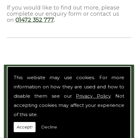
If you would like to find out more, please
complete our enquiry form or contact us
on
01472 352 777
.
Expert Team
This website may use cookies. For more
information on how they are used and how to
disable them see our
Privacy Policy
. Not
accepting cookies may affect your experience
of this site.
Accept!
Decline