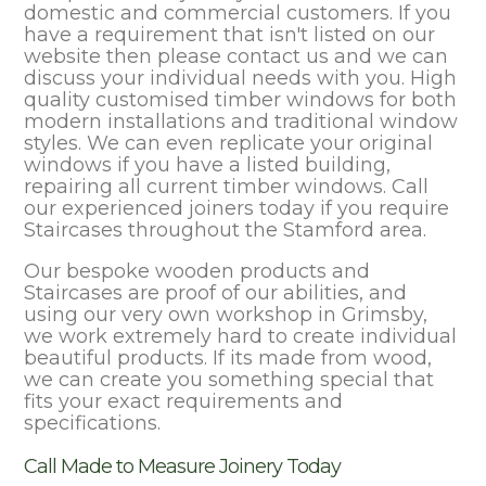
domestic and commercial customers. If you
have a requirement that isn't listed on our
website then please contact us and we can
discuss your individual needs with you. High
quality customised timber windows for both
modern installations and traditional window
styles. We can even replicate your original
windows if you have a listed building,
repairing all current timber windows. Call
our experienced joiners today if you require
Staircases throughout the Stamford area.
Our bespoke wooden products and
Staircases are proof of our abilities, and
using our very own workshop in Grimsby,
we work extremely hard to create individual
beautiful products. If its made from wood,
we can create you something special that
fits your exact requirements and
specifications.
Call Made to Measure Joinery Today