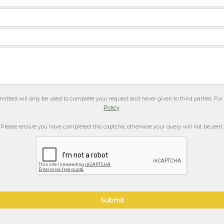
itted will only be used to complete your request and never given to third parties. Fo
Policy
.
Please ensure you have completed this captcha, otherwise your query will not be sent.