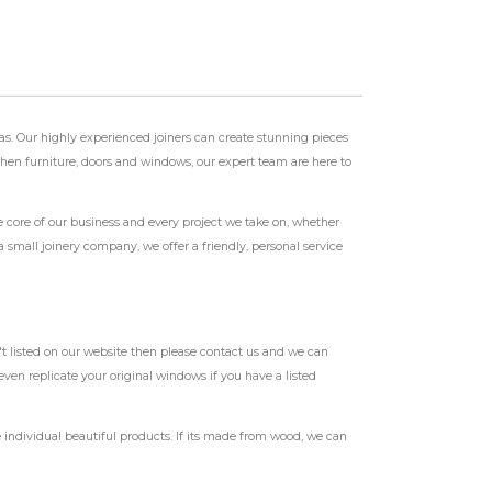
as. Our highly experienced joiners can create stunning pieces
tchen furniture, doors and windows, our expert team are here to
e core of our business and every project we take on, whether
a small joinery company, we offer a friendly, personal service
t listed on our website then please contact us and we can
ven replicate your original windows if you have a listed
individual beautiful products. If its made from wood, we can