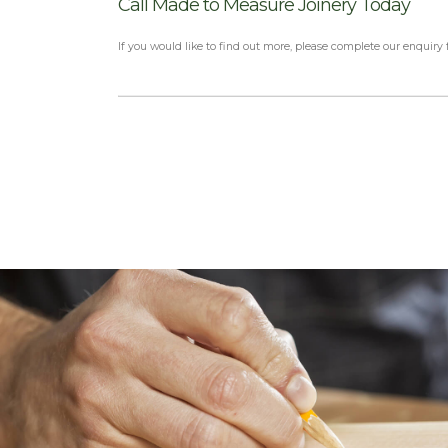
Call Made to Measure Joinery Today
If you would like to find out more, please complete our enquiry