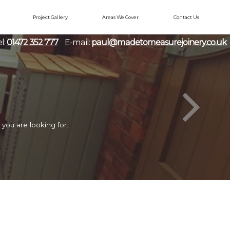
Project Gallery
Areas We Cover
Contact Us
l:
01472 352 777
E-mail:
paul@madetomeasurejoinery.co.uk
you are looking for.