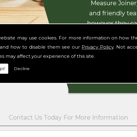
Measure Joinery
and friendly te
however they ca
with beautiful
website may use cookies. For more information on how th
and how to disable them see our
Privacy Policy
. Not acc
es may affect your experience of this site.
pt!
Decline