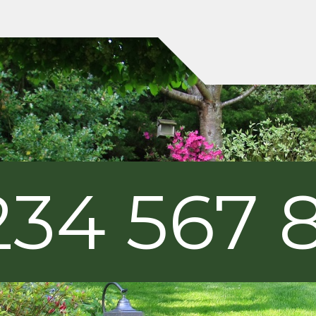
234 567 