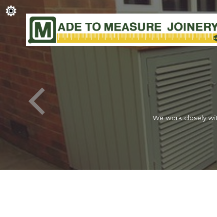
We work closely wit