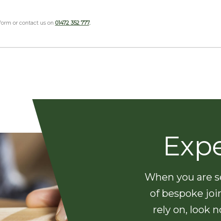
 form or contact us on
01472 352 777
.
Exp
When you are se
of bespoke joi
rely on, look 