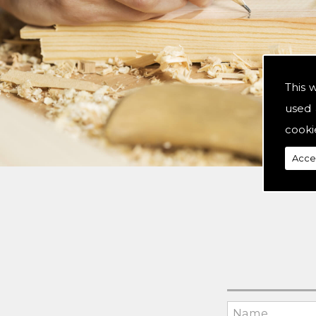
This 
used 
cooki
Acce