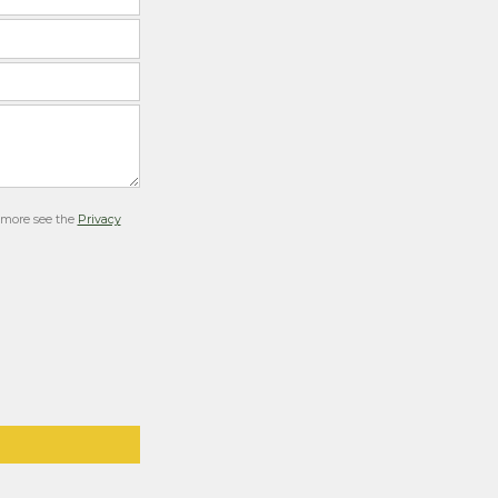
r more see the
Privacy