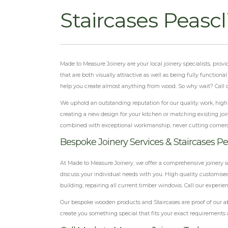
Staircases Peascl
Made to Measure Joinery are your local joinery specialists, pro
that are both visually attractive as well as being fully function
help you create almost anything from wood. So why wait? Call our
We uphold an outstanding reputation for our quality work, highly
creating a new design for your kitchen or matching existing join
combined with exceptional workmanship, never cutting corner
Bespoke Joinery Services & Staircases Pea
At Made to Measure Joinery, we offer a comprehensive joinery s
discuss your individual needs with you. High quality customised
building, repairing all current timber windows. Call our experien
Our bespoke wooden products and Staircases are proof of our ab
create you something special that fits your exact requirements 