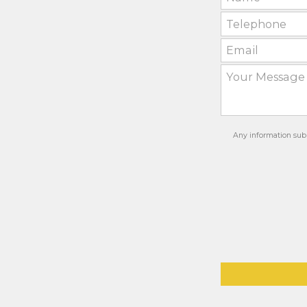
Any information subm