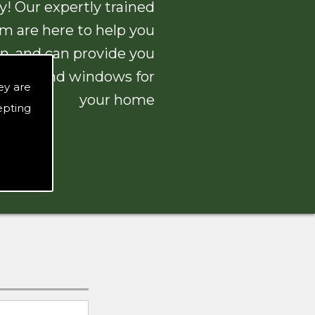
! Our expertly trained
am are here to help you
n, and can provide you
 doors and windows for
ey are
your home
epting