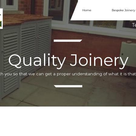
Home
Bespoke Joinery
Te
Quality Joinery
h you so that we can get a proper understanding of what it is that 