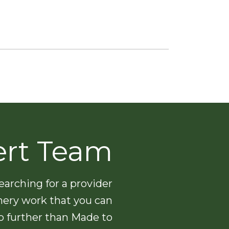
ert Team
arching for a provider
nery work that you can
no further than Made to