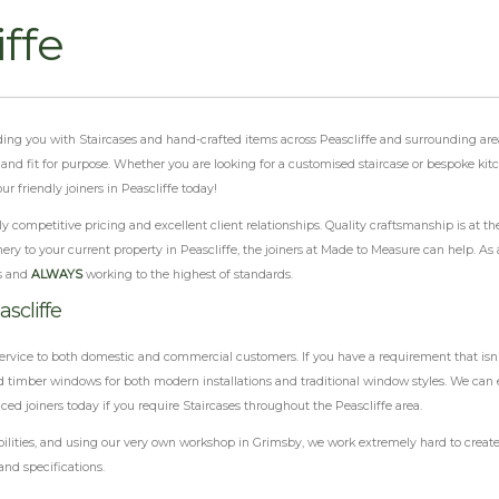
iffe
viding you with Staircases and hand-crafted items across Peascliffe and surrounding are
al and fit for purpose. Whether you are looking for a customised staircase or bespoke ki
 friendly joiners in Peascliffe today!
 competitive pricing and excellent client relationships. Quality craftsmanship is at th
ery to your current property in Peascliffe, the joiners at Made to Measure can help. As 
s and
ALWAYS
working to the highest of standards.
scliffe
ervice to both domestic and commercial customers. If you have a requirement that isn'
 timber windows for both modern installations and traditional window styles. We can e
ced joiners today if you require Staircases throughout the Peascliffe area.
ilities, and using our very own workshop in Grimsby, we work extremely hard to create 
and specifications.