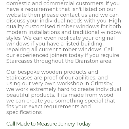
domestic and commercial customers. If you
have a requirement that isn't listed on our
website then please contact us and we can
discuss your individual needs with you. High
quality customised timber windows for both
modern installations and traditional window
styles. We can even replicate your original
windows if you have a listed building,
repairing all current timber windows. Call
our experienced joiners today if you require
Staircases throughout the Branston area.
Our bespoke wooden products and
Staircases are proof of our abilities, and
using our very own workshop in Grimsby,
we work extremely hard to create individual
beautiful products. If its made from wood,
we can create you something special that
fits your exact requirements and
specifications.
Call Made to Measure Joinery Today