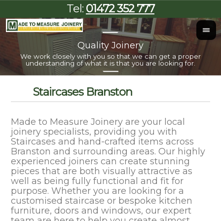
Tel:
01472 352 777
Quality Joinery
I
We work closely with you so that we can get a proper
Al
understanding of what it is that you are looking for.
Staircases Branston
Made to Measure Joinery are your local
joinery specialists, providing you with
Staircases and hand-crafted items across
Branston and surrounding areas. Our highly
experienced joiners can create stunning
pieces that are both visually attractive as
well as being fully functional and fit for
purpose. Whether you are looking for a
customised staircase or bespoke kitchen
furniture, doors and windows, our expert
team are here to help you create almost