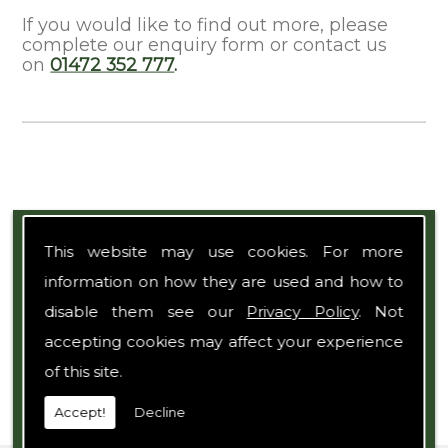
If you would like to find out more, please
complete our enquiry form or contact us
on
01472 352 777
.
Expert Team
This website may use cookies. For more
information on how they are used and how to
disable them see our
Privacy Policy
. Not
accepting cookies may affect your experience
of this site.
Accept!
Decline