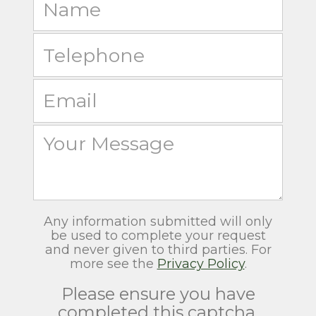
Any information submitted will only
be used to complete your request
and never given to third parties. For
more see the
Privacy Policy
.
Please ensure you have
completed this captcha,