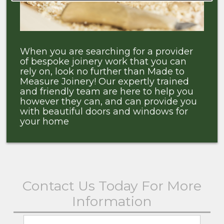
When you are searching for a provider
of bespoke joinery work that you can
rely on, look no further than Made to
Measure Joinery! Our expertly trained
and friendly team are here to help you
however they can, and can provide you
with beautiful doors and windows for
your home