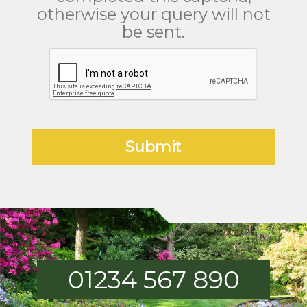
otherwise your query will not
be sent.
01234 567 890