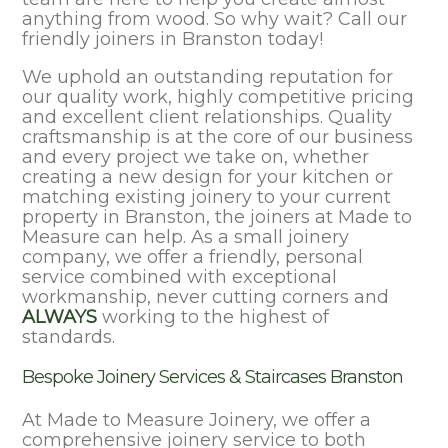
anything from wood. So why wait? Call our
friendly joiners in Branston today!
We uphold an outstanding reputation for
our quality work, highly competitive pricing
and excellent client relationships. Quality
craftsmanship is at the core of our business
and every project we take on, whether
creating a new design for your kitchen or
matching existing joinery to your current
property in Branston, the joiners at Made to
Measure can help. As a small joinery
company, we offer a friendly, personal
service combined with exceptional
workmanship, never cutting corners and
ALWAYS
working to the highest of
standards.
Bespoke Joinery Services & Staircases Branston
At Made to Measure Joinery, we offer a
comprehensive joinery service to both