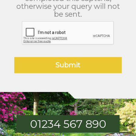
otherwise your query will not
be sent.
01234 567 890