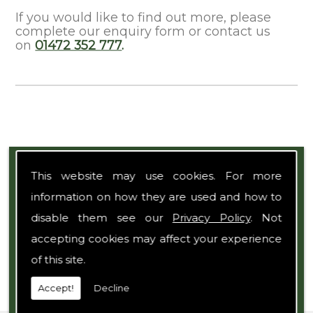
If you would like to find out more, please
complete our enquiry form or contact us
on
01472 352 777
.
Expert Team
This website may use cookies. For more
information on how they are used and how to
disable them see our
Privacy Policy
. Not
accepting cookies may affect your experience
of this site.
Accept!
Decline