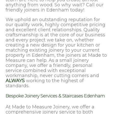
anything from wood. So why wait? Call our
friendly joiners in Edenham today!
We uphold an outstanding reputation for
our quality work, highly competitive pricing
and excellent client relationships. Quality
craftsmanship is at the core of our business
and every project we take on, whether
creating a new design for your kitchen or
matching existing joinery to your current
property in Edenham, the joiners at Made to
Measure can help. As a small joinery
company, we offer a friendly, personal
service combined with exceptional
workmanship, never cutting corners and
ALWAYS
working to the highest of
standards.
Bespoke Joinery Services & Staircases Edenham
At Made to Measure Joinery, we offer a
comprehensive joinery service to both