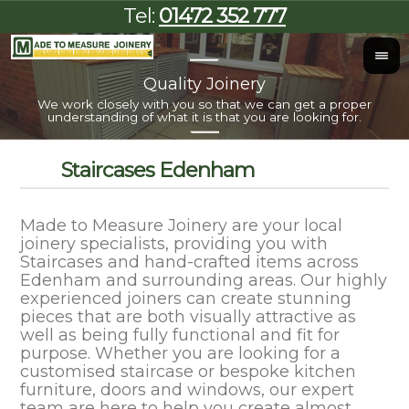
Tel:
01472 352 777
Quality Joinery
I
We work closely with you so that we can get a proper
Al
understanding of what it is that you are looking for.
Staircases Edenham
Made to Measure Joinery are your local
joinery specialists, providing you with
Staircases and hand-crafted items across
Edenham and surrounding areas. Our highly
experienced joiners can create stunning
pieces that are both visually attractive as
well as being fully functional and fit for
purpose. Whether you are looking for a
customised staircase or bespoke kitchen
furniture, doors and windows, our expert
team are here to help you create almost