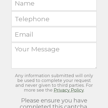
Any information submitted will only
be used to complete your request
and never given to third parties. For
more see the
Privacy Policy
.
Please ensure you have
completed this captcha,