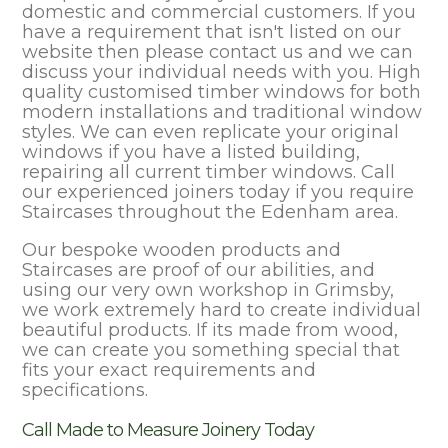
domestic and commercial customers. If you
have a requirement that isn't listed on our
website then please contact us and we can
discuss your individual needs with you. High
quality customised timber windows for both
modern installations and traditional window
styles. We can even replicate your original
windows if you have a listed building,
repairing all current timber windows. Call
our experienced joiners today if you require
Staircases throughout the Edenham area.
Our bespoke wooden products and
Staircases are proof of our abilities, and
using our very own workshop in Grimsby,
we work extremely hard to create individual
beautiful products. If its made from wood,
we can create you something special that
fits your exact requirements and
specifications.
Call Made to Measure Joinery Today