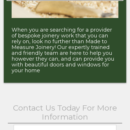
When you are searching for a provider
of bespoke joinery work that you can
rely on, look no further than Made to
Measure Joinery! Our expertly trained
and friendly team are here to help you
however they can, and can provide you
with beautiful doors and windows for
your home