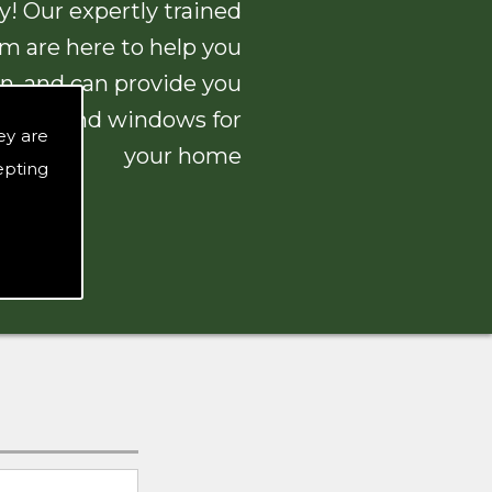
! Our expertly trained
am are here to help you
n, and can provide you
 doors and windows for
ey are
your home
epting