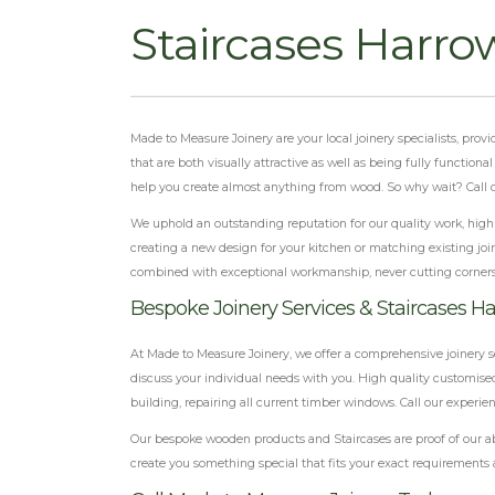
Staircases Harro
Made to Measure Joinery are your local joinery specialists, pro
that are both visually attractive as well as being fully function
help you create almost anything from wood. So why wait? Call o
We uphold an outstanding reputation for our quality work, highly
creating a new design for your kitchen or matching existing join
combined with exceptional workmanship, never cutting corner
Bespoke Joinery Services & Staircases H
At Made to Measure Joinery, we offer a comprehensive joinery s
discuss your individual needs with you. High quality customised
building, repairing all current timber windows. Call our experie
Our bespoke wooden products and Staircases are proof of our ab
create you something special that fits your exact requirements 