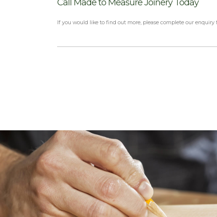
Call Made to Measure Joinery Today
If you would like to find out more, please complete our enquiry