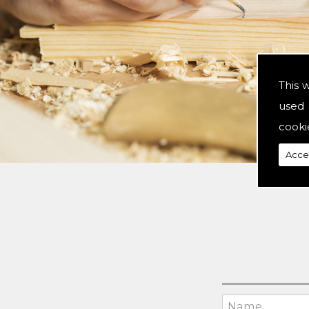
This 
used 
cooki
Acce