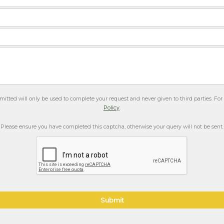
itted will only be used to complete your request and never given to third parties. Fo
Policy
.
Please ensure you have completed this captcha, otherwise your query will not be sent.