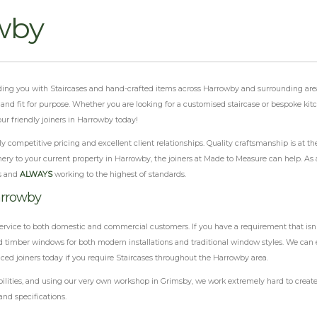
wby
viding you with Staircases and hand-crafted items across Harrowby and surrounding are
al and fit for purpose. Whether you are looking for a customised staircase or bespoke ki
ur friendly joiners in Harrowby today!
 competitive pricing and excellent client relationships. Quality craftsmanship is at th
ery to your current property in Harrowby, the joiners at Made to Measure can help. As a
s and
ALWAYS
working to the highest of standards.
arrowby
ervice to both domestic and commercial customers. If you have a requirement that isn'
 timber windows for both modern installations and traditional window styles. We can e
nced joiners today if you require Staircases throughout the Harrowby area.
ilities, and using our very own workshop in Grimsby, we work extremely hard to create 
and specifications.