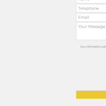
Any information subm