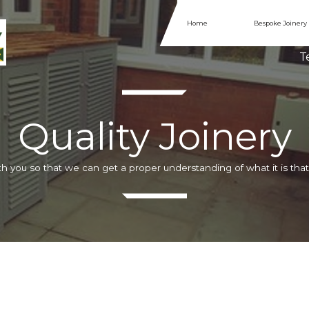
Home
Bespoke Joinery
Te
Quality Joinery
h you so that we can get a proper understanding of what it is that 