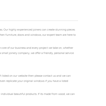
as. Our highly experienced joiners can create stunning pieces
tchen furniture, doors and windows, our expert team are here to
e core of our business and every project we take on, whether
 small joinery company, we offer a friendly, personal service
t listed on our website then please contact us and we can
ven replicate your original windows if you have a listed
individual beautiful products. If its made from wood, we can