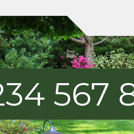
234 567 