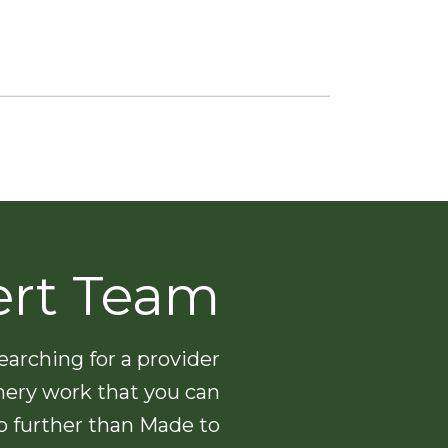
ert Team
arching for a provider
nery work that you can
no further than Made to