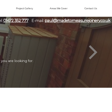
Project Gallery
Areas We Cover
Contact Us
l:
01472 352 777
E-mail:
paul@madetomeasurejoinery.co.uk
you are looking for.