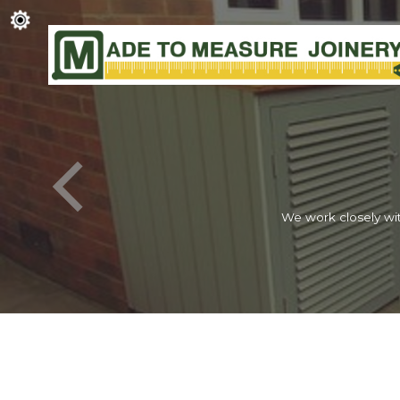
We work closely wit