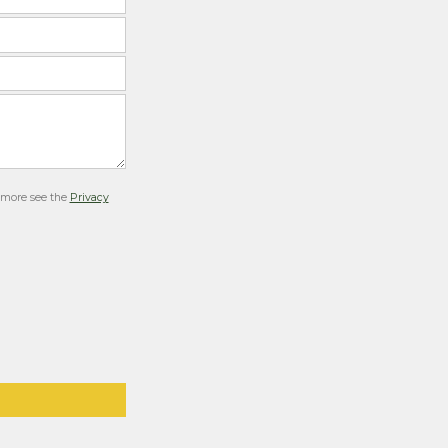
r more see the
Privacy