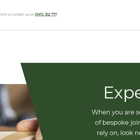
 form or contact us on
01472 352 777
.
Exp
When you are se
of bespoke joi
rely on, look 