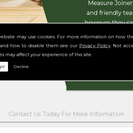
Measure Joinery
and friendly te
however they ca
with beautiful
website may use cookies. For more information on how th
and how to disable them see our
Privacy Policy
. Not acc
es may affect your experience of this site.
pt!
Decline