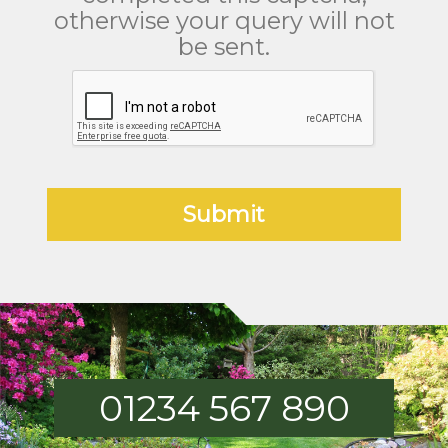
otherwise your query will not
be sent.
01234 567 890