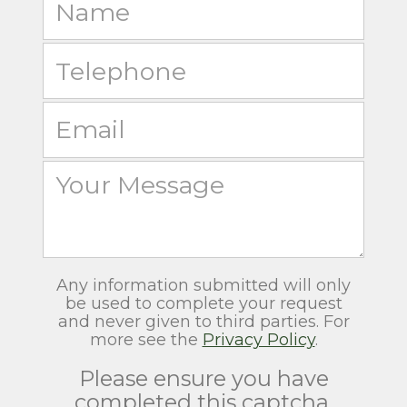
Any information submitted will only
be used to complete your request
and never given to third parties. For
more see the
Privacy Policy
.
Please ensure you have
completed this captcha,