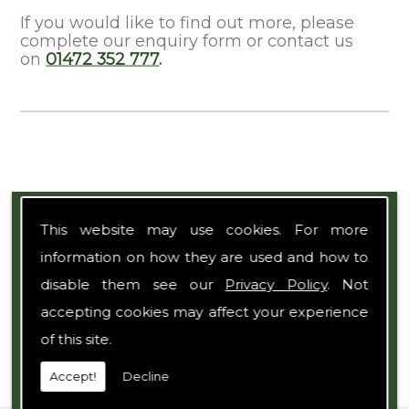
If you would like to find out more, please
complete our enquiry form or contact us
on
01472 352 777
.
Expert Team
This website may use cookies. For more
information on how they are used and how to
disable them see our
Privacy Policy
. Not
accepting cookies may affect your experience
of this site.
Accept!
Decline