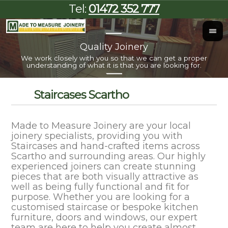
Tel:
01472 352 777
Quality Joinery
I
We work closely with you so that we can get a proper
Al
understanding of what it is that you are looking for.
Staircases Scartho
Made to Measure Joinery are your local
joinery specialists, providing you with
Staircases and hand-crafted items across
Scartho and surrounding areas. Our highly
experienced joiners can create stunning
pieces that are both visually attractive as
well as being fully functional and fit for
purpose. Whether you are looking for a
customised staircase or bespoke kitchen
furniture, doors and windows, our expert
team are here to help you create almost