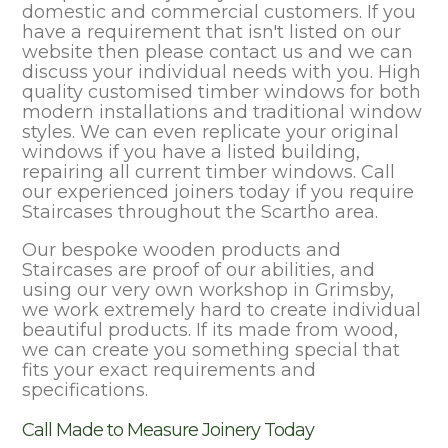
domestic and commercial customers. If you
have a requirement that isn't listed on our
website then please contact us and we can
discuss your individual needs with you. High
quality customised timber windows for both
modern installations and traditional window
styles. We can even replicate your original
windows if you have a listed building,
repairing all current timber windows. Call
our experienced joiners today if you require
Staircases throughout the Scartho area.
Our bespoke wooden products and
Staircases are proof of our abilities, and
using our very own workshop in Grimsby,
we work extremely hard to create individual
beautiful products. If its made from wood,
we can create you something special that
fits your exact requirements and
specifications.
Call Made to Measure Joinery Today