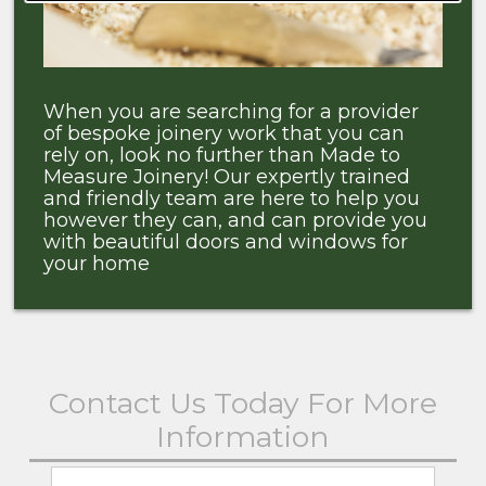
When you are searching for a provider
of bespoke joinery work that you can
rely on, look no further than Made to
Measure Joinery! Our expertly trained
and friendly team are here to help you
however they can, and can provide you
with beautiful doors and windows for
your home