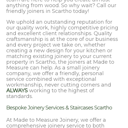
anything from wood. So why wait? Call our
friendly joiners in Scartho today!
We uphold an outstanding reputation for
our quality work, highly competitive pricing
and excellent client relationships. Quality
craftsmanship is at the core of our business
and every project we take on, whether
creating a new design for your kitchen or
matching existing joinery to your current
property in Scartho, the joiners at Made to
Measure can help. As a small joinery
company, we offer a friendly, personal
service combined with exceptional
workmanship, never cutting corners and
ALWAYS
working to the highest of
standards.
Bespoke Joinery Services & Staircases Scartho
At Made to Measure Joinery, we offer a
comprehensive joinery service to both