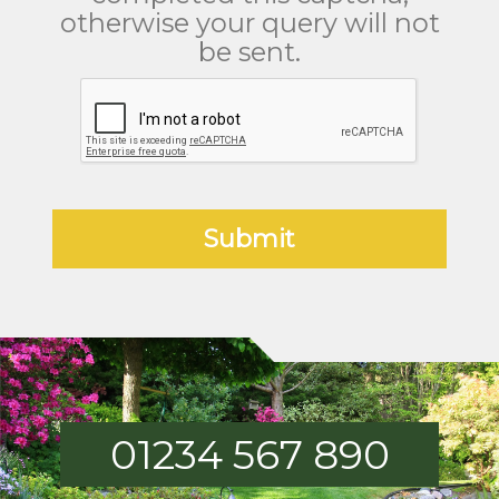
otherwise your query will not
be sent.
01234 567 890