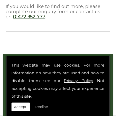
If you would like to find out more, please
complete our enquiry form or contact us
on
01472 352 777
.
Expert Team
This website may use cookies. For more
information on how they are used and how to
disable them see our
Privacy Policy
. Not
accepting cookies may affect your experience
of this site.
Accept!
Decline