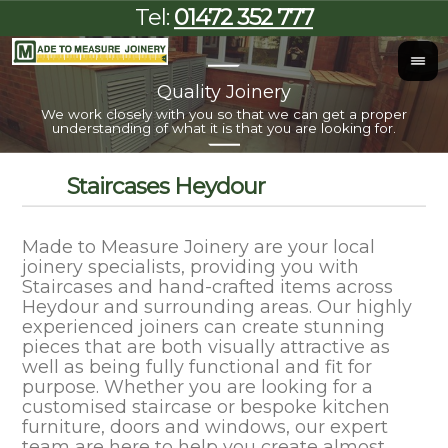
Tel:
01472 352 777
Quality Joinery
I
We work closely with you so that we can get a proper
Al
understanding of what it is that you are looking for.
Staircases Heydour
Made to Measure Joinery are your local
joinery specialists, providing you with
Staircases and hand-crafted items across
Heydour and surrounding areas. Our highly
experienced joiners can create stunning
pieces that are both visually attractive as
well as being fully functional and fit for
purpose. Whether you are looking for a
customised staircase or bespoke kitchen
furniture, doors and windows, our expert
team are here to help you create almost