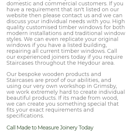
domestic and commercial customers. If you
have a requirement that isn't listed on our
website then please contact us and we can
discuss your individual needs with you. High
quality customised timber windows for both
modern installations and traditional window
styles. We can even replicate your original
windows if you have a listed building,
repairing all current timber windows. Call
our experienced joiners today if you require
Staircases throughout the Heydour area.
Our bespoke wooden products and
Staircases are proof of our abilities, and
using our very own workshop in Grimsby,
we work extremely hard to create individual
beautiful products. If its made from wood,
we can create you something special that
fits your exact requirements and
specifications.
Call Made to Measure Joinery Today