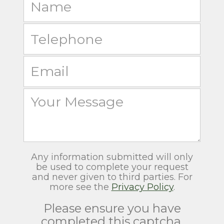
Any information submitted will only
be used to complete your request
and never given to third parties. For
more see the
Privacy Policy
.
Please ensure you have
completed this captcha,