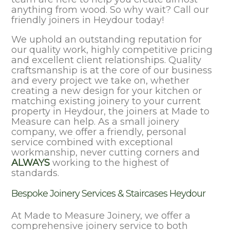
anything from wood. So why wait? Call our
friendly joiners in Heydour today!
We uphold an outstanding reputation for
our quality work, highly competitive pricing
and excellent client relationships. Quality
craftsmanship is at the core of our business
and every project we take on, whether
creating a new design for your kitchen or
matching existing joinery to your current
property in Heydour, the joiners at Made to
Measure can help. As a small joinery
company, we offer a friendly, personal
service combined with exceptional
workmanship, never cutting corners and
ALWAYS
working to the highest of
standards.
Bespoke Joinery Services & Staircases Heydour
At Made to Measure Joinery, we offer a
comprehensive joinery service to both