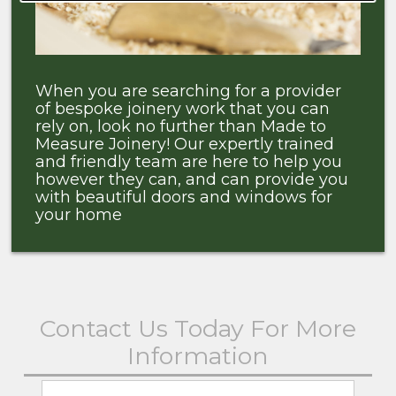
When you are searching for a provider
of bespoke joinery work that you can
rely on, look no further than Made to
Measure Joinery! Our expertly trained
and friendly team are here to help you
however they can, and can provide you
with beautiful doors and windows for
your home